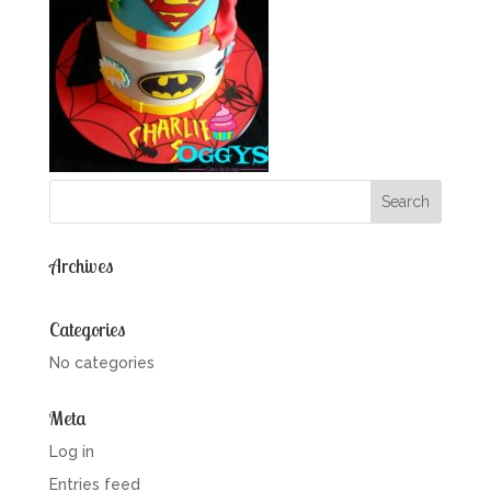
Archives
Categories
No categories
Meta
Log in
Entries feed