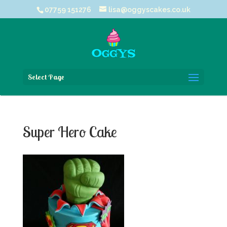
07759 151276
lisa@oggyscakes.co.uk
Select Page
Super Hero Cake