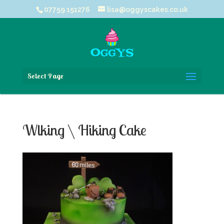
07759 151276
lisa@oggyscakes.co.uk
Select Page
Wlking \ Hiking Cake