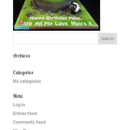
Archives
Categories
No categories
Meta
Log in
Entries feed
Comments feed