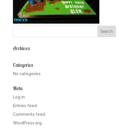
Archives
Categories
No categories
Meta
Log in
Entries feed
Comments feed
WordPress.org