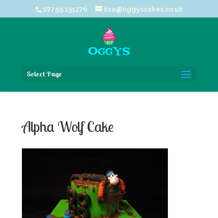
07759 151276
lisa@oggyscakes.co.uk
Select Page
Alpha Wolf Cake