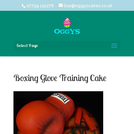
07759 151276
lisa@oggyscakes.co.uk
Select Page
Boxing Glove Training Cake