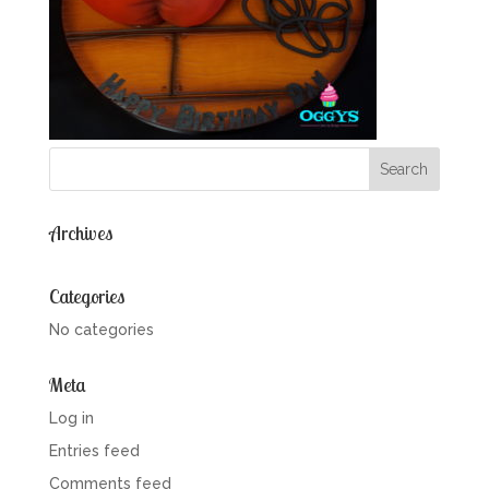
Archives
Categories
No categories
Meta
Log in
Entries feed
Comments feed