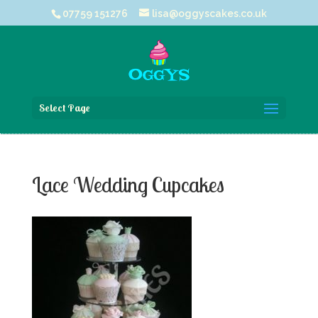
07759 151276
lisa@oggyscakes.co.uk
Select Page
Lace Wedding Cupcakes