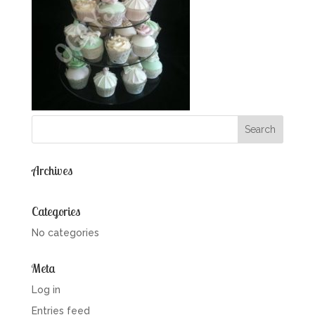
Archives
Categories
No categories
Meta
Log in
Entries feed