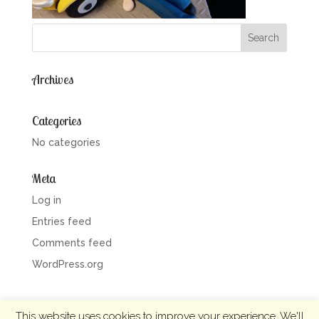
Archives
Categories
No categories
Meta
Log in
Entries feed
Comments feed
WordPress.org
This website uses cookies to improve your experience. We'll