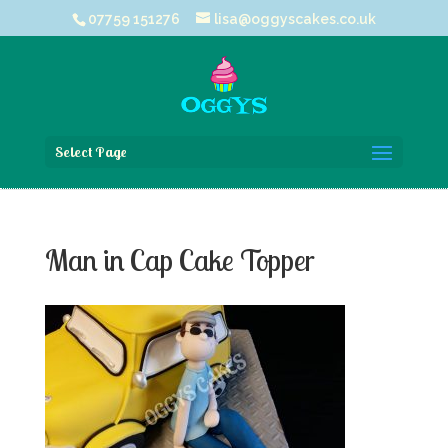
07759 151276
lisa@oggyscakes.co.uk
Select Page
Man in Cap Cake Topper