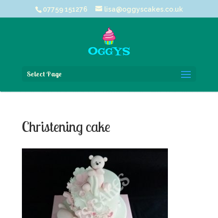
07759 151276
lisa@oggyscakes.co.uk
Select Page
Christening cake