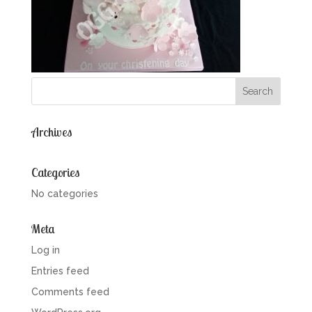
Archives
Categories
No categories
Meta
Log in
Entries feed
Comments feed